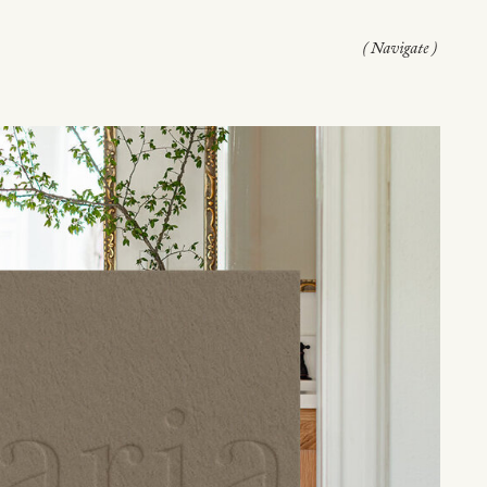
( Navigate )