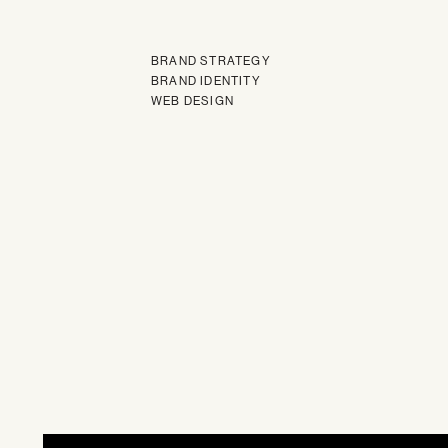
BRAND STRATEGY
BRAND IDENTITY
WEB DESIGN