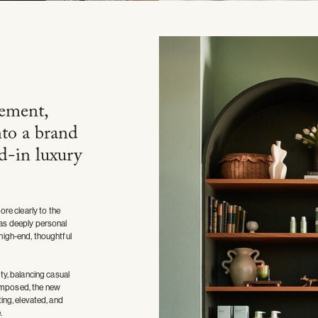
ement,
nto a brand
ed-in luxury
re clearly to the
 was deeply personal
 high-end, thoughtful
y, balancing casual
composed, the new
ting, elevated, and
.