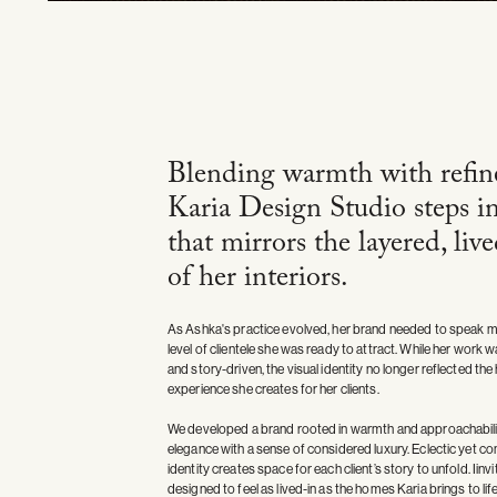
Blending warmth with refin
Karia Design Studio steps i
that mirrors the layered, liv
of her interiors.
As Ashka's practice evolved, her brand needed to speak mo
level of clientele she was ready to attract. While her work
and story-driven, the visual identity no longer reflected the
experience she creates for her clients.
We developed a brand rooted in warmth and approachabilit
elegance with a sense of considered luxury. Eclectic yet 
identity creates space for each client’s story to unfold. Iinvi
designed to feel as lived-in as the homes Karia brings to life